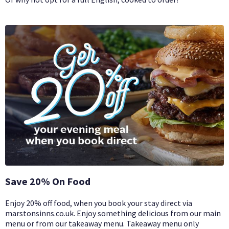
Save 20% On Food
Enjoy 20% off food, when you book your stay direct via
marstonsinns.co.uk. Enjoy something delicious from our main
menu or from our takeaway menu. Takeaway menu only