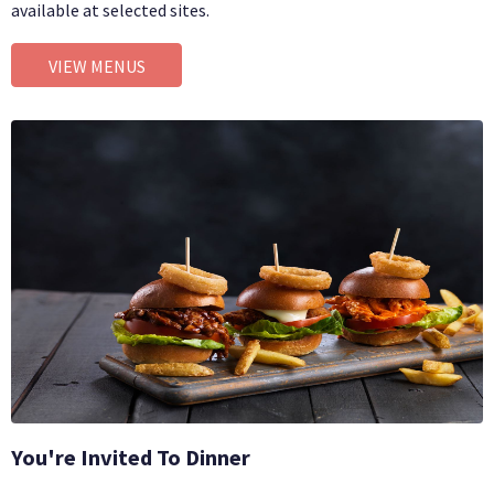
available at selected sites.
VIEW MENUS
You're Invited To Dinner