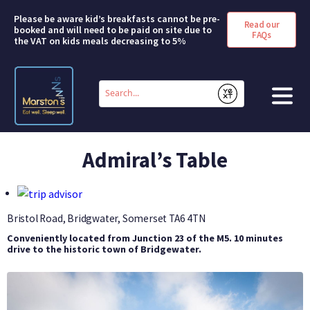
Please be aware kid’s breakfasts cannot be pre-
Read our
booked and will need to be paid on site due to
FAQs
the VAT on kids meals decreasing to 5%
Conduct
a
Submit
search
HOME
Admiral’s Table
BOOK A ROOM
DEALS & OFFERS
Bristol Road, Bridgwater, Somerset
TA6 4TN
Conveniently located from Junction 23 of the M5. 10 minutes
SHORT BREAKS
drive to the historic town of Bridgewater.
ABOUT US
FAQS