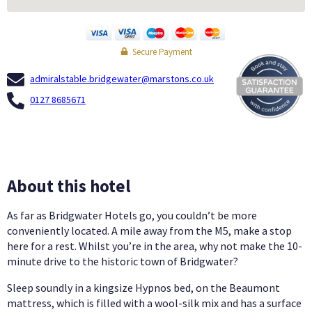
Secure Payment
admiralstable.bridgewater@marstons.co.uk
0127 8685671
About this hotel
As far as Bridgwater Hotels go, you couldn’t be more
conveniently located. A mile away from the M5, make a stop
here for a rest. Whilst you’re in the area, why not make the 10-
minute drive to the historic town of Bridgwater?
Sleep soundly in a kingsize Hypnos bed, on the Beaumont
mattress, which is filled with a wool-silk mix and has a surface