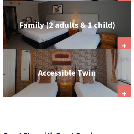
Family (2 adults & 1 child)
+
Accessible Twin
+