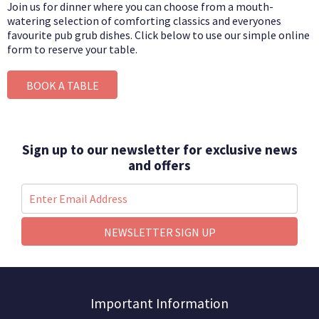
Join us for dinner where you can choose from a mouth-
watering selection of comforting classics and everyones
favourite pub grub dishes.
Click below to use our simple online
form to reserve your table.
BOOK A TABLE
Sign up to our newsletter for exclusive news
and offers
NEWSLETTER SIGN UP
Important Information