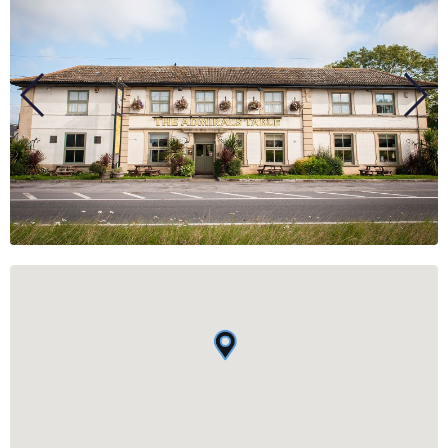
BUSINESS
GROUPS