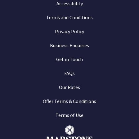
Accessibility
Terms and Conditions
Privacy Policy
Business Enquiries
Get in Touch
FAQs
Our Rates
Offer Terms & Conditions
Terms of Use