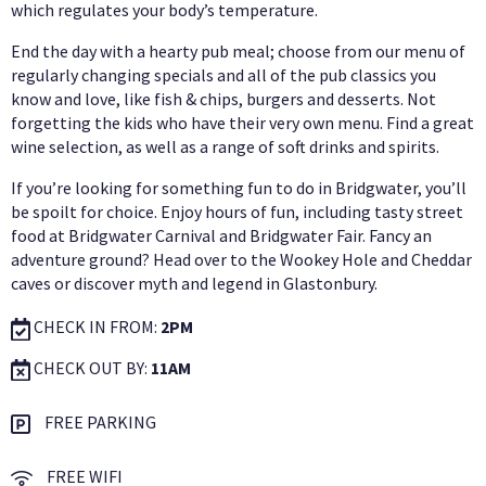
which regulates your body’s temperature.
End the day with a hearty pub meal; choose from our menu of
regularly changing specials and all of the pub classics you
know and love, like fish & chips, burgers and desserts. Not
forgetting the kids who have their very own menu. Find a great
wine selection, as well as a range of soft drinks and spirits.
If you’re looking for something fun to do in Bridgwater, you’ll
be spoilt for choice. Enjoy hours of fun, including tasty street
food at Bridgwater Carnival and Bridgwater Fair. Fancy an
adventure ground? Head over to the Wookey Hole and Cheddar
caves or discover myth and legend in Glastonbury.
CHECK IN FROM:
2PM
CHECK OUT BY:
11AM
FREE PARKING
FREE WIFI