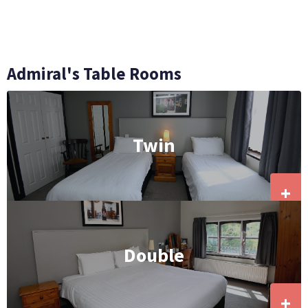
Admiral's Table Rooms
Twin
+
Double
+