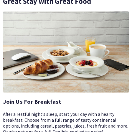
Great Stay with Great Food
Join Us For Breakfast
After a restful night’s sleep, start your day with a hearty
breakfast. Choose from a full range of tasty continental
options, including cereal, pastries, juices, fresh fruit and more.
Or why not opt for a full English, cooked to order?