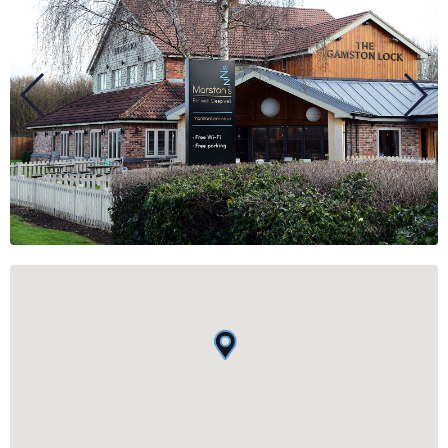
BUSINESS
GROUPS