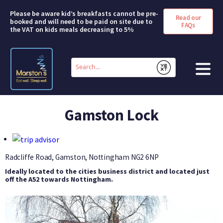
Please be aware kid’s breakfasts cannot be pre-
Read our
booked and will need to be paid on site due to
FAQs
the VAT on kids meals decreasing to 5%
Conduct
a
Submit
search
HOME
Gamston Lock
BOOK A ROOM
DEALS & OFFERS
Radcliffe Road, Gamston, Nottingham
NG2 6NP
Ideally located to the cities business district and located just
SHORT BREAKS
off the A52 towards Nottingham.
ABOUT US
FAQS