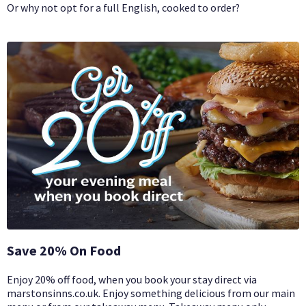
Or why not opt for a full English, cooked to order?
Save 20% On Food
Enjoy 20% off food, when you book your stay direct via
marstonsinns.co.uk. Enjoy something delicious from our main