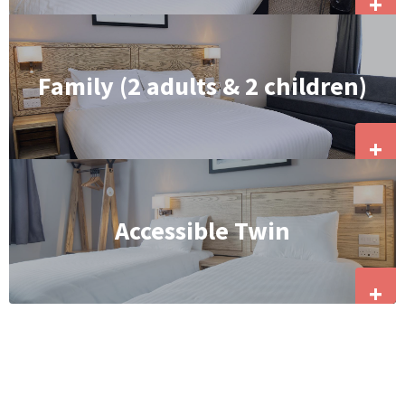
+
Family (2 adults & 2 children)
+
Accessible Twin
+