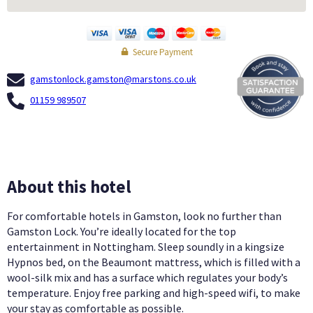
Secure Payment
gamstonlock.gamston@marstons.co.uk
01159 989507
About this hotel
For comfortable hotels in Gamston, look no further than
Gamston Lock. You’re ideally located for the top
entertainment in Nottingham. Sleep soundly in a kingsize
Hypnos bed, on the Beaumont mattress, which is filled with a
wool-silk mix and has a surface which regulates your body’s
temperature. Enjoy free parking and high-speed wifi, to make
your stay as comfortable as possible.