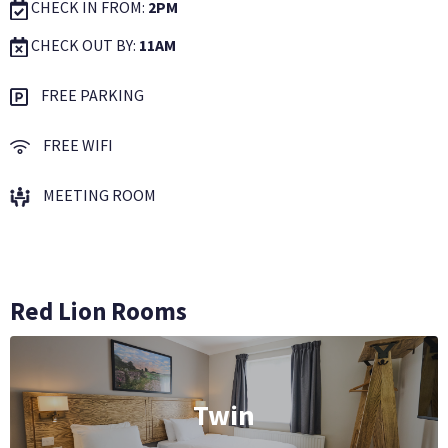
CHECK IN FROM:
2PM
CHECK OUT BY:
11AM
FREE PARKING
FREE WIFI
MEETING ROOM
Red Lion Rooms
Twin