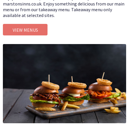
marstonsinns.co.uk. Enjoy something delicious from our main
menu or from our takeaway menu. Takeaway menu only
available at selected sites.
VIEW MENUS