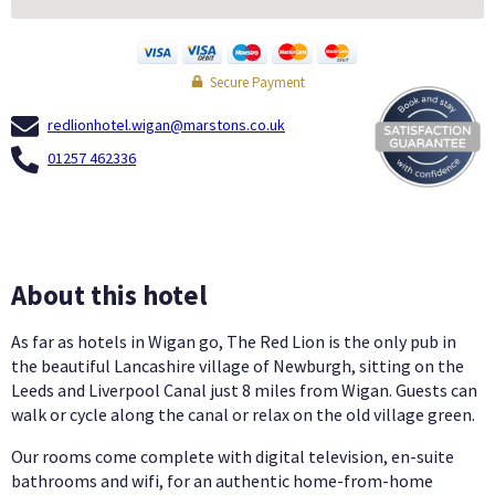
Secure Payment
redlionhotel.wigan@marstons.co.uk
01257 462336
About this hotel
As far as hotels in Wigan go, The Red Lion is the only pub in
the beautiful Lancashire village of Newburgh, sitting on the
Leeds and Liverpool Canal just 8 miles from Wigan. Guests can
walk or cycle along the canal or relax on the old village green.
Our rooms come complete with digital television, en-suite
bathrooms and wifi, for an authentic home-from-home