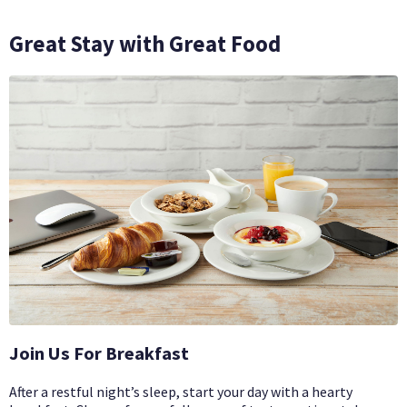
Great Stay with Great Food
Join Us For Breakfast
After a restful night’s sleep, start your day with a hearty