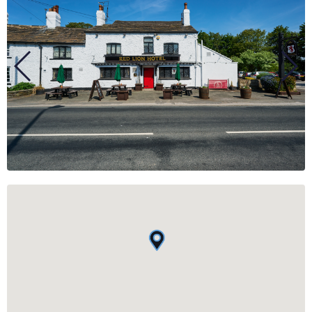
BUSINESS
GROUPS