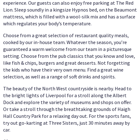
experience. Our guests can also enjoy free parking at The Red
Lion. Sleep soundly in a kingsize Hypnos bed, on the Beaumont
mattress, which is filled with a wool-silk mix and has a surface
which regulates your body’s temperature.
Choose from a great selection of restaurant quality meals,
cooked by our in-house team. Whatever the season, you’re
guaranteed a warm welcome from our team in a picturesque
setting. Choose from the pub classics that you know and love,
like fish & chips, burgers and great desserts. Not forgetting
the kids who have their very own menu. Find a great wine
selection, as well as a range of soft drinks and spirits.
The beauty of the North West countryside is nearby. Head to
the bright lights of Liverpool for a stroll along the Albert
Dock and explore the variety of museums and shops on offer.
Or take a stroll through the breathtaking grounds of Haigh
Hall Country Park for a relaxing day out. For the sports fans,
try out go-karting at Three Sisters, just 30 minutes away by
car.