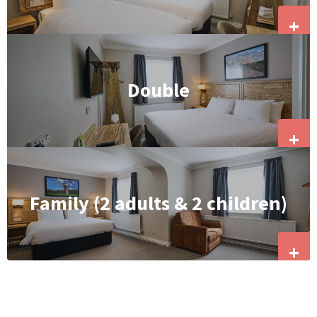
+
Double
+
Family (2 adults & 2 children)
+