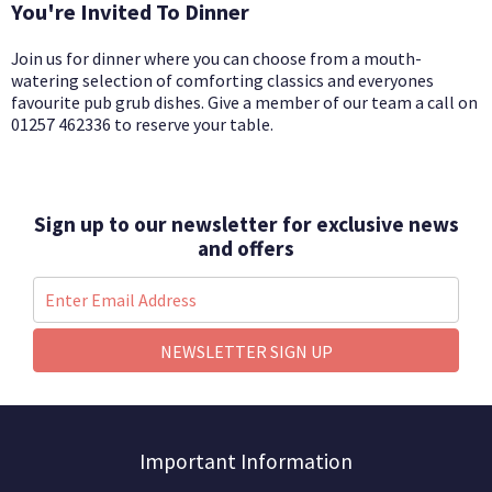
You're Invited To Dinner
Join us for dinner where you can choose from a mouth-
watering selection of comforting classics and everyones
favourite pub grub dishes.
G
ive a member of our team a call on
01257 462336 to reserve your table.
Sign up to our newsletter for exclusive news
and offers
NEWSLETTER SIGN UP
Important Information