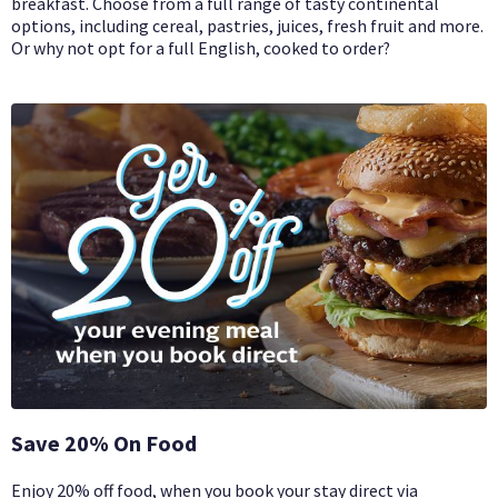
breakfast. Choose from a full range of tasty continental
options, including cereal, pastries, juices, fresh fruit and more.
Or why not opt for a full English, cooked to order?
Save 20% On Food
Enjoy 20% off food, when you book your stay direct via