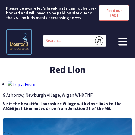
Please be aware kid’s breakfasts cannot be pre-
Read our
booked and will need to be paid on site due to
FAQs
the VAT on kids meals decreasing to 5%
Conduct
a
Submit
search
HOME
Red Lion
BOOK A ROOM
DEALS & OFFERS
9 Ashbrow, Newburgh Village, Wigan
WN8 7NF
Visit the beautiful Lancashire Village with close links to the
SHORT BREAKS
A5209 just 10 minutes drive from Junction 27 of the M6.
ABOUT US
FAQS