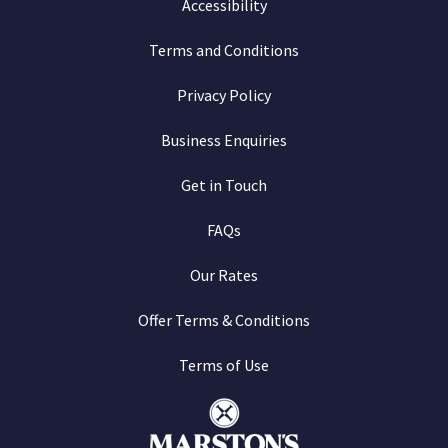
Accessibility
Terms and Conditions
Privacy Policy
Business Enquiries
Get in Touch
FAQs
Our Rates
Offer Terms & Conditions
Terms of Use