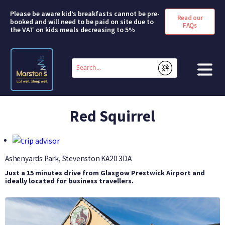
Please be aware kid’s breakfasts cannot be pre-
Read our
booked and will need to be paid on site due to
FAQs
the VAT on kids meals decreasing to 5%
Conduct
a
Submit
search
HOME
Red Squirrel
BOOK A ROOM
DEALS & OFFERS
Ashenyards Park, Stevenston
KA20 3DA
Just a 15 minutes drive from Glasgow Prestwick Airport and
SHORT BREAKS
ideally located for business travellers.
ABOUT US
FAQS