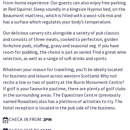
from-home experience. Our guests can also enjoy free parking
at Red Squirrel. Sleep soundly in a kingsize Hypnos bed, on the
Beaumont mattress, which is filled with a wool-silk mix and
has a surface which regulates your body’s temperature.
Our delicious carvery sits alongside a variety of pub classics
and consists of three meats, cooked to perfection, golden
Yorkshire puds, stuffing, gravy and seasonal veg. If you have
room for pudding, the choice is just as varied. Find a great wine
selection, as well as a range of soft drinks and spirits.
Whatever your reason for travelling, you’ll be ideally located
for business and leisure across western Scotland. Why not
recite a line or two of poetry at the Burns Monument Centre?
If golf is your favourite pastime, there are plenty of golf clubs
in the surrounding areas. The Equestrian Centre (previously
named Rowallan) also has a plethora of activities to try. The
hotel reception is located in the pub side of the business.
CHECK IN FROM:
2PM