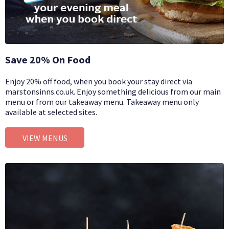
Save 20% On Food
Enjoy 20% off food, when you book your stay direct via
marstonsinns.co.uk. Enjoy something delicious from our main
menu or from our takeaway menu. Takeaway menu only
available at selected sites.
VIEW MENUS