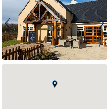
BUSINESS
GROUPS