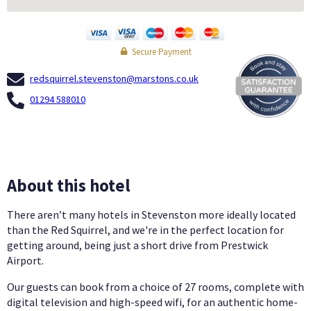
Secure Payment
redsquirrel.stevenston@marstons.co.uk
01294 588010
About this hotel
There aren’t many hotels in Stevenston more ideally located
than the Red Squirrel, and we're in the perfect location for
getting around, being just a short drive from Prestwick
Airport.
Our guests can book from a choice of 27 rooms, complete with
digital television and high-speed wifi, for an authentic home-