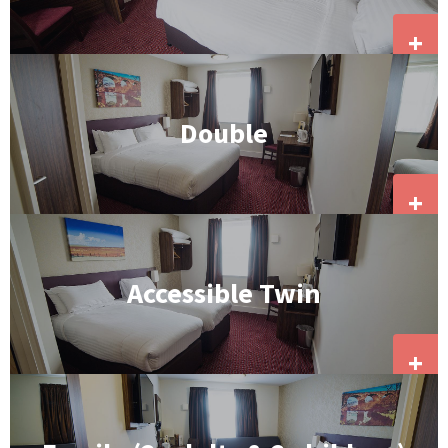
+
Double
+
Accessible Twin
+