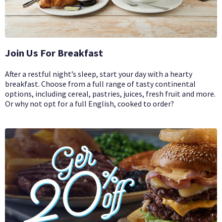
Join Us For Breakfast
After a restful night’s sleep, start your day with a hearty
breakfast. Choose from a full range of tasty continental
options, including cereal, pastries, juices, fresh fruit and more.
Or why not opt for a full English, cooked to order?