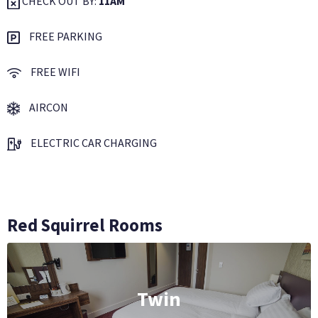
CHECK OUT BY:
11AM
FREE PARKING
FREE WIFI
AIRCON
ELECTRIC CAR CHARGING
Red Squirrel Rooms
Twin