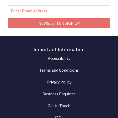
NEWSLETTER SIGN UP
Important Information
Accessibility
Terms and Conditions
Privacy Policy
Business Enquiries
Get in Touch
FAQs