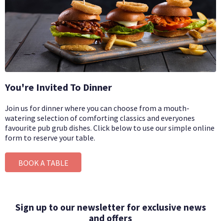
You're Invited To Dinner
Join us for dinner where you can choose from a mouth-
watering selection of comforting classics and everyones
favourite pub grub dishes.
Click below to use our simple online
form to reserve your table.
BOOK A TABLE
Sign up to our newsletter for exclusive news
and offers