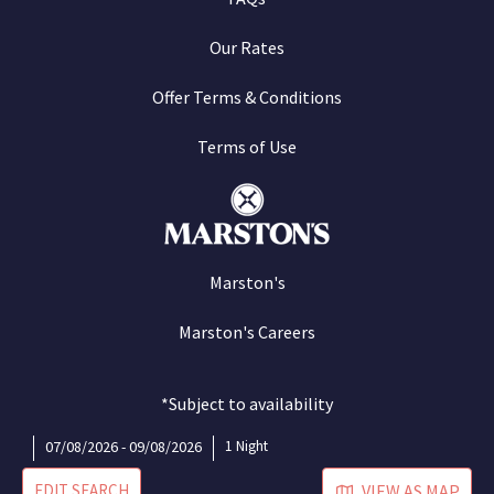
Our Rates
Offer Terms & Conditions
Terms of Use
Marston's
Marston's Careers
*Subject to availability
07/08/2026 - 09/08/2026
1 Night
EDIT SEARCH
VIEW AS MAP