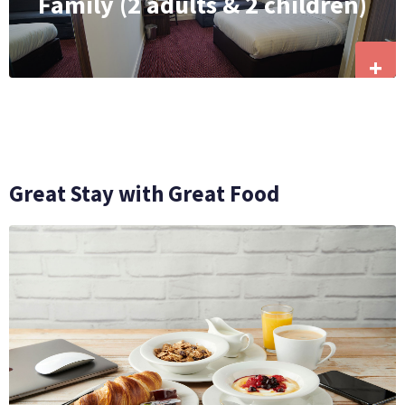
Family (2 adults & 2 children)
+
Great Stay with Great Food