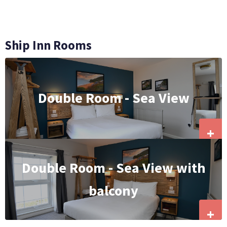
Ship Inn Rooms
Double Room - Sea View
+
Double Room - Sea View with
balcony
+