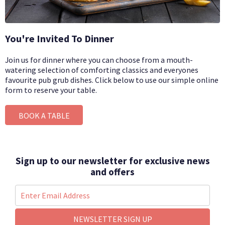
You're Invited To Dinner
Join us for dinner where you can choose from a mouth-
watering selection of comforting classics and everyones
favourite pub grub dishes.
Click below to use our simple online
form to reserve your table.
BOOK A TABLE
Sign up to our newsletter for exclusive news
and offers
NEWSLETTER SIGN UP