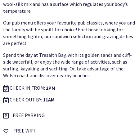
wool-silk mix and has a surface which regulates your body’s
temperature.
Our pub menu offers your favourite pub classics, where you and
the family will be spoilt for choice! For those looking for
something lighter, our sandwich selection and grazing dishes
are perfect.
Spend the day at Tresaith Bay, with its golden sands and cliff-
side waterfall, or enjoy the wide range of activities, such as
surfing, kayaking and yachting. Or, take advantage of the
Welsh coast and discover nearby beaches.
CHECK IN FROM:
2PM
CHECK OUT BY:
11AM
FREE PARKING
FREE WIFI