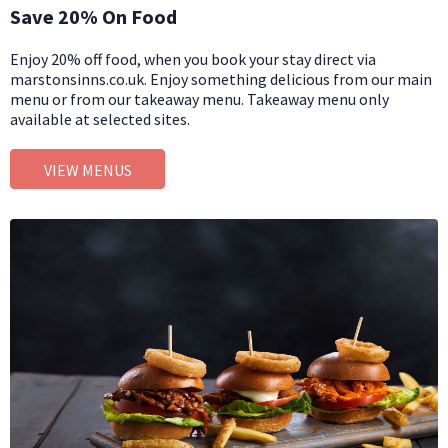
Save 20% On Food
Enjoy 20% off food, when you book your stay direct via
marstonsinns.co.uk. Enjoy something delicious from our main
menu or from our takeaway menu. Takeaway menu only
available at selected sites.
VIEW MENUS