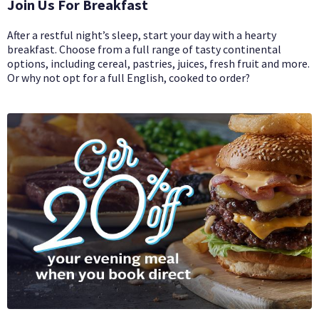
Join Us For Breakfast
After a restful night’s sleep, start your day with a hearty
breakfast. Choose from a full range of tasty continental
options, including cereal, pastries, juices, fresh fruit and more.
Or why not opt for a full English, cooked to order?