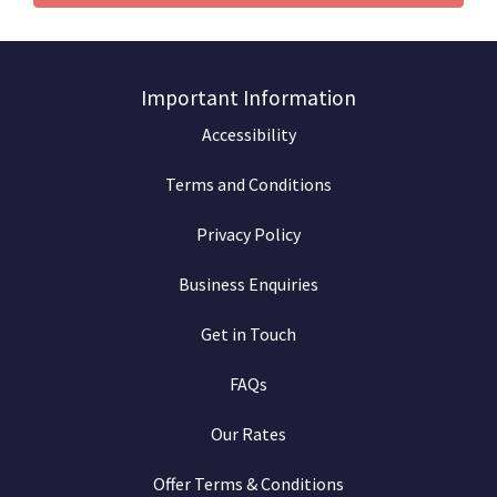
Important Information
Accessibility
Terms and Conditions
Privacy Policy
Business Enquiries
Get in Touch
FAQs
Our Rates
Offer Terms & Conditions