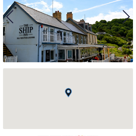
BUSINESS
GROUPS