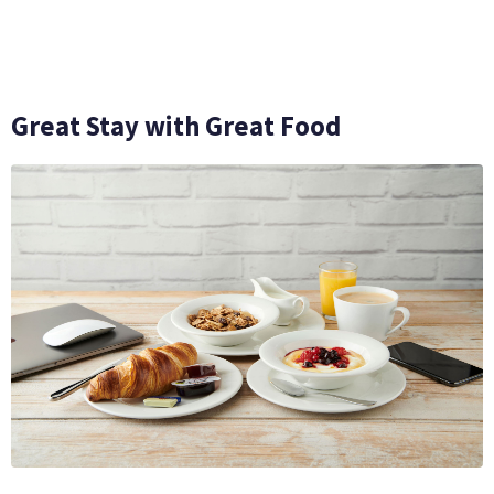
Great Stay with Great Food