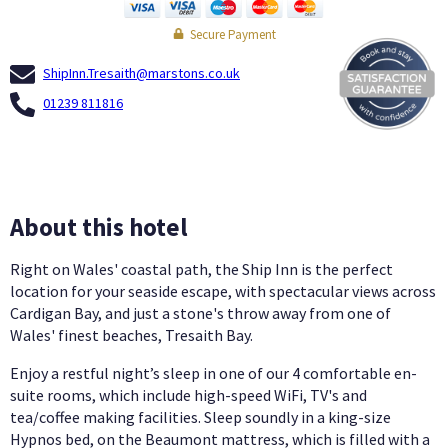
Secure Payment
ShipInn.Tresaith@marstons.co.uk
01239 811816
About this hotel
Right on Wales' coastal path, the Ship Inn is the perfect
location for your seaside escape, with spectacular views across
Cardigan Bay, and just a stone's throw away from one of
Wales' finest beaches, Tresaith Bay.
Enjoy a restful night’s sleep in one of our 4 comfortable en-
suite rooms, which include high-speed WiFi, TV's and
tea/coffee making facilities. Sleep soundly in a king-size
Hypnos bed, on the Beaumont mattress, which is filled with a