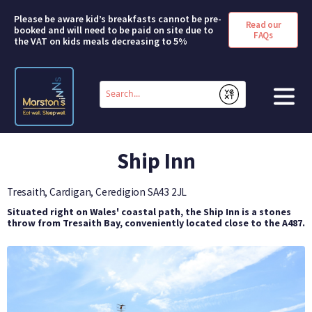
Please be aware kid’s breakfasts cannot be pre-
Read our
booked and will need to be paid on site due to
FAQs
the VAT on kids meals decreasing to 5%
Conduct
a
Submit
search
HOME
Ship Inn
BOOK A ROOM
Tresaith, Cardigan, Ceredigion
SA43 2JL
DEALS & OFFERS
Situated right on Wales' coastal path, the Ship Inn is a stones
throw from Tresaith Bay, conveniently located close to the A487.
SHORT BREAKS
ABOUT US
FAQS